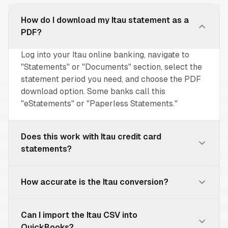
How do I download my Itau statement as a
PDF?
Log into your Itau online banking, navigate to
"Statements" or "Documents" section, select the
statement period you need, and choose the PDF
download option. Some banks call this
"eStatements" or "Paperless Statements."
Does this work with Itau credit card
statements?
Yes! Our converter works with both Itau
How accurate is the Itau conversion?
checking/savings account statements and credit
card statements. The extracted data will include
Our parser is specifically optimized to
transaction dates, merchant names, and amounts.
Can I import the Itau CSV into
understand Itau's statement format. We achieve
QuickBooks?