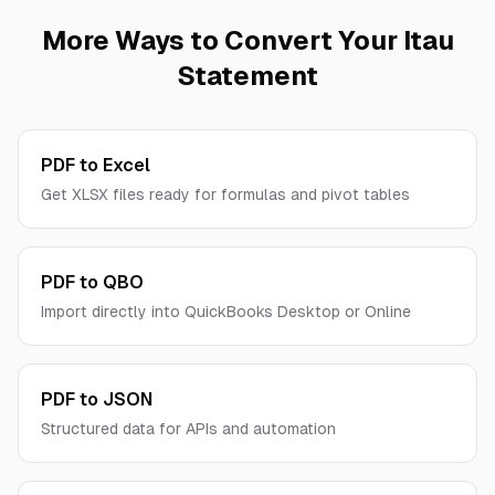
TLS encryption, we never store your financial
More Ways to Convert Your
Itau
data permanently, and no human ever sees your
Statement
documents.
PDF to Excel
Get XLSX files ready for formulas and pivot tables
PDF to QBO
Import directly into QuickBooks Desktop or Online
PDF to JSON
Structured data for APIs and automation