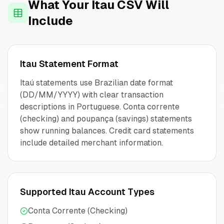
What Your
Itau
CSV Will
Include
Itau
Statement Format
Itaú statements use Brazilian date format
(DD/MM/YYYY) with clear transaction
descriptions in Portuguese. Conta corrente
(checking) and poupança (savings) statements
show running balances. Credit card statements
include detailed merchant information.
Supported
Itau
Account Types
Conta Corrente (Checking)