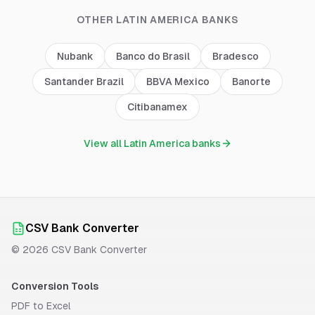
OTHER
LATIN AMERICA
BANKS
Nubank
Banco do Brasil
Bradesco
Santander Brazil
BBVA Mexico
Banorte
Citibanamex
View all
Latin America
banks
CSV Bank Converter
©
2026
CSV Bank Converter
Conversion Tools
PDF to Excel