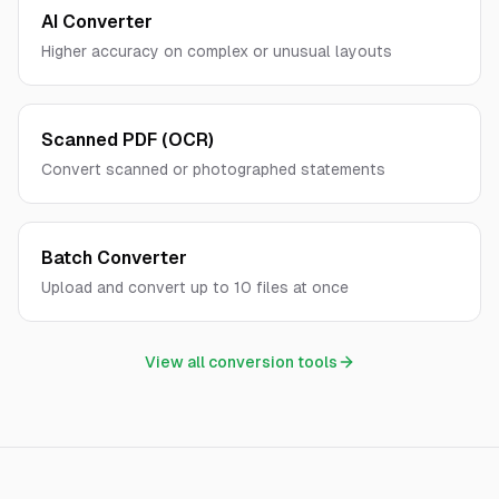
AI Converter
Higher accuracy on complex or unusual layouts
Scanned PDF (OCR)
Convert scanned or photographed statements
Batch Converter
Upload and convert up to 10 files at once
View all conversion tools