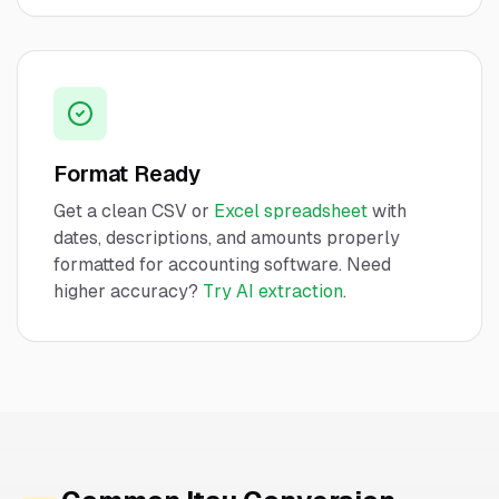
Format Ready
Get a clean CSV or
Excel spreadsheet
with
dates, descriptions, and amounts properly
formatted for accounting software. Need
higher accuracy?
Try AI extraction
.