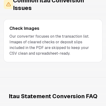
Common
Itau
Conversion
Issues
Check Images
Our converter focuses on the transaction list.
Images of cleared checks or deposit slips
included in the PDF are skipped to keep your
CSV clean and spreadsheet-ready.
Itau Statement Conversion FAQ