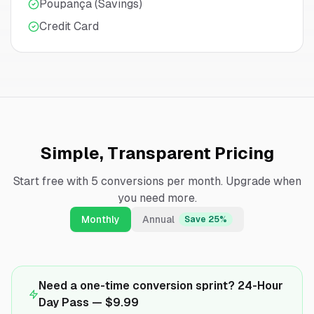
Poupança (Savings)
Credit Card
Simple, Transparent Pricing
Start free with 5 conversions per month. Upgrade when
you need more.
Monthly
Annual
Save 25%
Need a one-time conversion sprint? 24-Hour
Day Pass —
$9.99