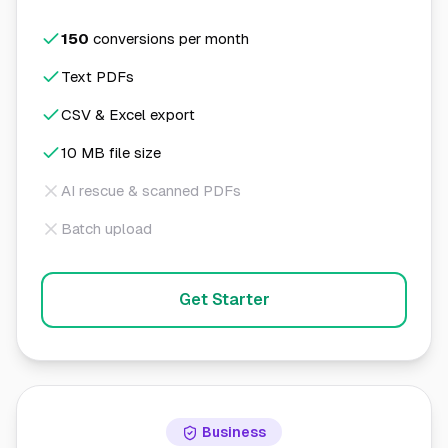
150
conversions per month
Text PDFs
CSV & Excel export
10 MB file size
AI rescue & scanned PDFs
Batch upload
Get Starter
Business