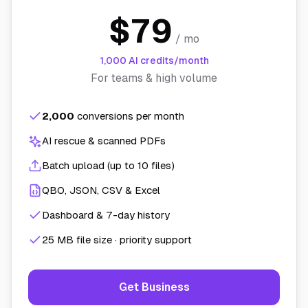
$79
/ mo
1,000 AI credits/month
For teams & high volume
2,000
conversions per month
AI rescue & scanned PDFs
Batch upload (up to 10 files)
QBO, JSON, CSV & Excel
Dashboard & 7-day history
25 MB file size · priority support
Get Business