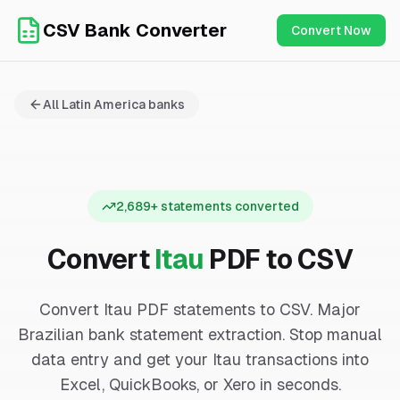
CSV Bank Converter
Convert Now
All
Latin America
banks
2,689
+ statements converted
Convert
Itau
PDF to CSV
Convert Itau PDF statements to CSV. Major
Brazilian bank statement extraction.
Stop manual
data entry and get your
Itau
transactions into
Excel, QuickBooks, or Xero in seconds.