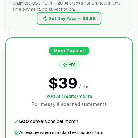
Unlimited text PDFs + 20 AI credits for 24 hours. One-
time payment, no subscription.
Get Day Pass — $9.99
Most Popular
Pro
$39
/ mo
200 AI credits/month
For messy & scanned statements
500
conversions per month
AI rescue when standard extraction fails