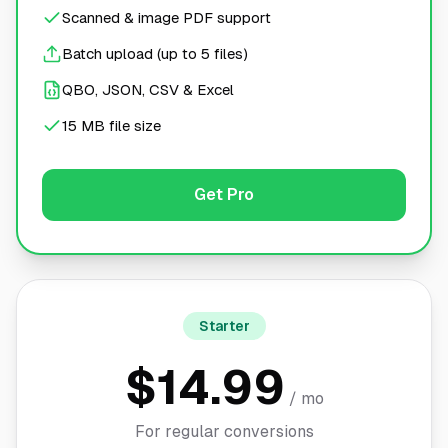
Scanned & image PDF support
Batch upload (up to 5 files)
QBO, JSON, CSV & Excel
15 MB file size
Get Pro
Starter
$14.99
/ mo
For regular conversions