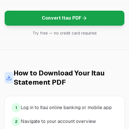
Convert
Itau
PDF
Try free — no credit card required
How to Download Your
Itau
Statement PDF
Log in to Itaú online banking or mobile app
1
Navigate to your account overview
2