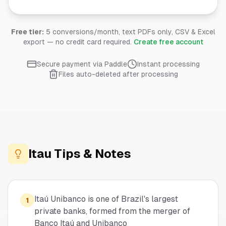
Free tier:
5 conversions/month, text PDFs only, CSV & Excel
export — no credit card required.
Create free account
Secure payment via Paddle
Instant processing
Files auto-deleted after processing
Itau
Tips & Notes
Itaú Unibanco is one of Brazil's largest
1
private banks, formed from the merger of
Banco Itaú and Unibanco