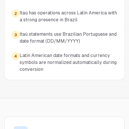
Itaú has operations across Latin America with
2
a strong presence in Brazil
Itaú statements use Brazilian Portuguese and
3
date format (DD/MM/YYYY)
Latin American date formats and currency
4
symbols are normalized automatically during
conversion