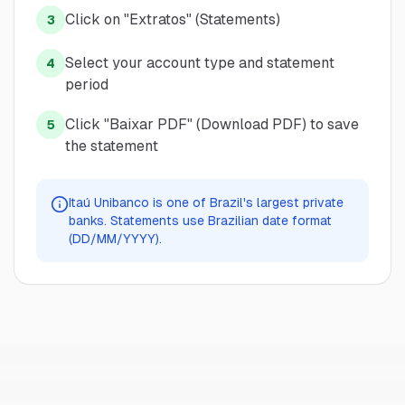
Click on "Extratos" (Statements)
3
Select your account type and statement
4
period
Click "Baixar PDF" (Download PDF) to save
5
the statement
Itaú Unibanco is one of Brazil's largest private
banks. Statements use Brazilian date format
(DD/MM/YYYY).