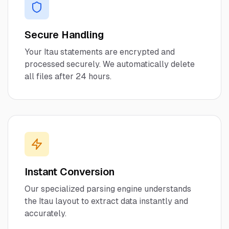
Secure Handling
Your
Itau
statements are encrypted and
processed securely. We automatically delete
all files after 24 hours.
Instant Conversion
Our specialized parsing engine understands
the
Itau
layout to extract data instantly and
accurately.