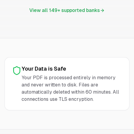
View all
149
+ supported banks
Your Data is Safe
Your PDF is processed entirely in memory
and never written to disk. Files are
automatically deleted within 60 minutes. All
connections use TLS encryption.