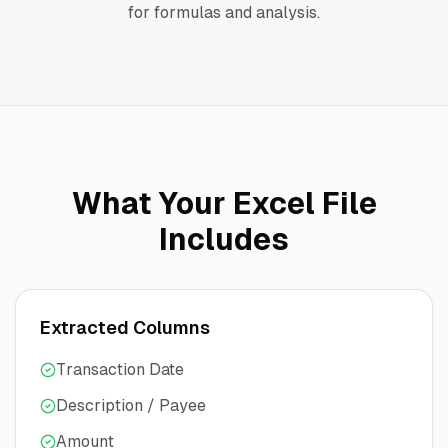
for formulas and analysis.
What Your Excel File
Includes
Extracted Columns
Transaction Date
Description / Payee
Amount