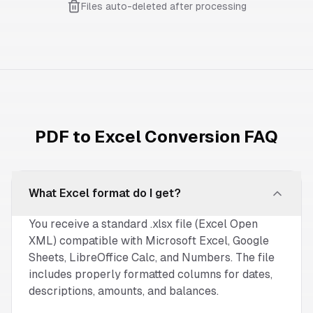
Files auto-deleted after processing
PDF to Excel Conversion FAQ
What Excel format do I get?
You receive a standard .xlsx file (Excel Open
XML) compatible with Microsoft Excel, Google
Sheets, LibreOffice Calc, and Numbers. The file
includes properly formatted columns for dates,
descriptions, amounts, and balances.