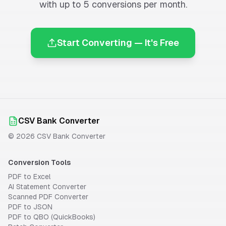
with up to 5 conversions per month.
Start Converting — It's Free
CSV Bank Converter
©
2026
CSV Bank Converter
Conversion Tools
PDF to Excel
AI Statement Converter
Scanned PDF Converter
PDF to JSON
PDF to QBO (QuickBooks)