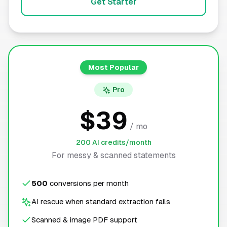
Get Starter
Most Popular
Pro
$39
/ mo
200 AI credits/month
For messy & scanned statements
500
conversions per month
AI rescue when standard extraction fails
Scanned & image PDF support