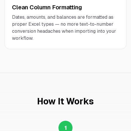
Clean Column Formatting
Dates, amounts, and balances are formatted as
proper Excel types — no more text-to-number
conversion headaches when importing into your
workflow.
How It Works
1