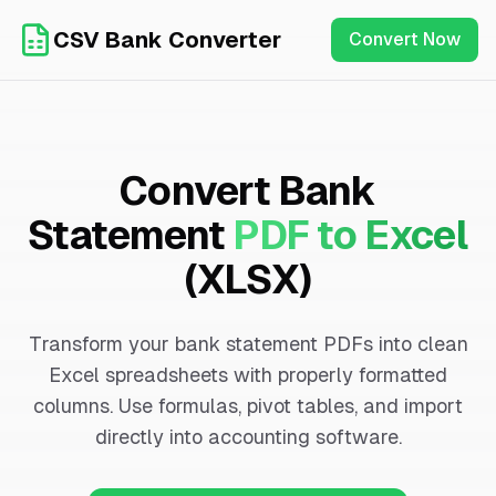
CSV Bank Converter
Convert Now
Convert Bank
Statement
PDF to Excel
(XLSX)
Transform your bank statement PDFs into clean
Excel spreadsheets with properly formatted
columns. Use formulas, pivot tables, and import
directly into accounting software.