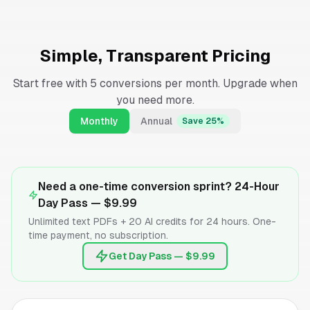
Simple, Transparent Pricing
Start free with 5 conversions per month. Upgrade when
you need more.
Monthly
Annual
Save 25%
Need a one-time conversion sprint? 24-Hour
Day Pass —
$9.99
Unlimited text PDFs + 20 AI credits for 24 hours. One-
time payment, no subscription.
Get Day Pass — $9.99