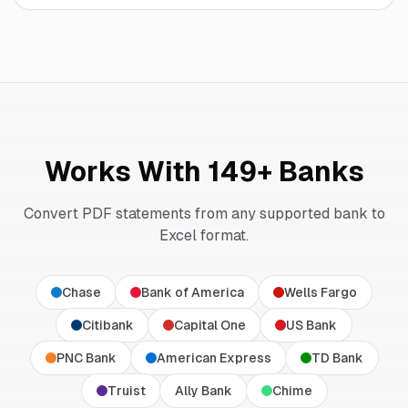
Works With
149
+ Banks
Convert PDF statements from any supported bank to
Excel format.
Chase
Bank of America
Wells Fargo
Citibank
Capital One
US Bank
PNC Bank
American Express
TD Bank
Truist
Ally Bank
Chime