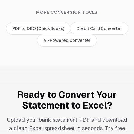
MORE CONVERSION TOOLS
PDF to QBO (QuickBooks)
Credit Card Converter
AI-Powered Converter
Ready to Convert Your
Statement to Excel?
Upload your bank statement PDF and download
a clean Excel spreadsheet in seconds. Try free