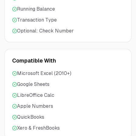
Running Balance
Transaction Type
Optional: Check Number
Compatible With
Microsoft Excel (2010+)
Google Sheets
LibreOffice Calc
Apple Numbers
QuickBooks
Xero & FreshBooks