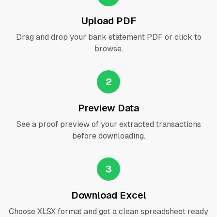
Upload PDF
Drag and drop your bank statement PDF or click to
browse.
2
Preview Data
See a proof preview of your extracted transactions
before downloading.
3
Download Excel
Choose XLSX format and get a clean spreadsheet ready