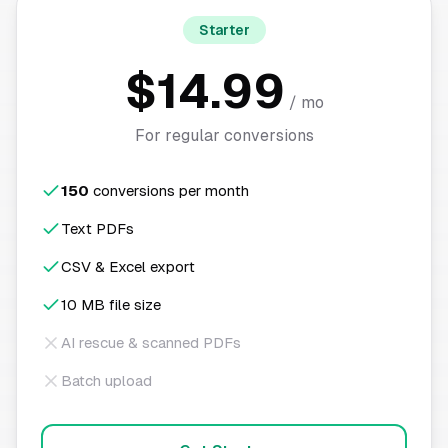
Starter
$14.99
/ mo
For regular conversions
150
conversions per month
Text PDFs
CSV & Excel export
10 MB file size
AI rescue & scanned PDFs
Batch upload