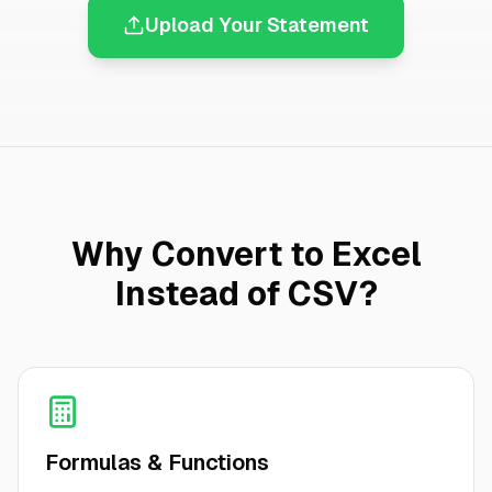
Upload Your Statement
Why Convert to Excel
Instead of CSV?
Formulas & Functions