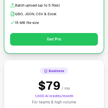
Batch upload (up to 5 files)
QBO, JSON, CSV & Excel
15 MB file size
Get Pro
Business
$79
/ mo
1,000 AI credits/month
For teams & high volume