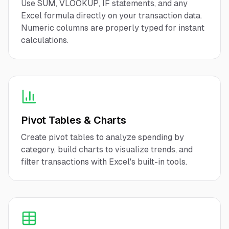
Use SUM, VLOOKUP, IF statements, and any
Excel formula directly on your transaction data.
Numeric columns are properly typed for instant
calculations.
Pivot Tables & Charts
Create pivot tables to analyze spending by
category, build charts to visualize trends, and
filter transactions with Excel's built-in tools.