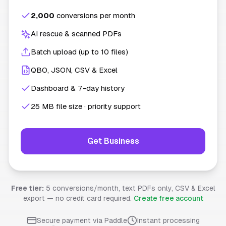
2,000
conversions per month
AI rescue & scanned PDFs
Batch upload (up to 10 files)
QBO, JSON, CSV & Excel
Dashboard & 7-day history
25 MB file size · priority support
Get Business
Free tier:
5 conversions/month, text PDFs only, CSV & Excel
export — no credit card required.
Create free account
Secure payment via Paddle
Instant processing