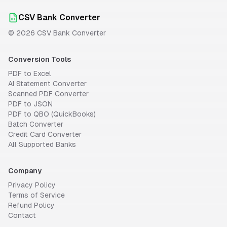
CSV Bank Converter
©
2026
CSV Bank Converter
Conversion Tools
PDF to Excel
AI Statement Converter
Scanned PDF Converter
PDF to JSON
PDF to QBO (QuickBooks)
Batch Converter
Credit Card Converter
All Supported Banks
Company
Privacy Policy
Terms of Service
Refund Policy
Contact