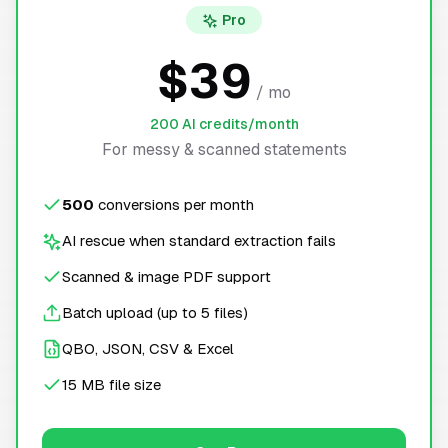
Pro
$39
/ mo
200 AI credits/month
For messy & scanned statements
500
conversions per month
AI rescue when standard extraction fails
Scanned & image PDF support
Batch upload (up to 5 files)
QBO, JSON, CSV & Excel
15 MB file size