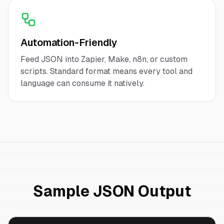
Automation-Friendly
Feed JSON into Zapier, Make, n8n, or custom
scripts. Standard format means every tool and
language can consume it natively.
Sample JSON Output