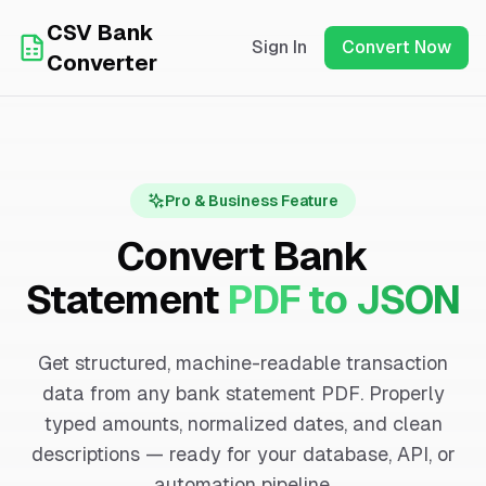
CSV Bank
Sign In
Convert Now
Converter
Pro & Business Feature
Convert Bank
Statement
PDF to JSON
Get structured, machine-readable transaction
data from any bank statement PDF. Properly
typed amounts, normalized dates, and clean
descriptions — ready for your database, API, or
automation pipeline.