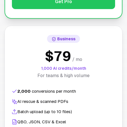
Get Pro
Business
$79
/ mo
1,000 AI credits/month
For teams & high volume
2,000
conversions per month
AI rescue & scanned PDFs
Batch upload (up to 10 files)
QBO, JSON, CSV & Excel