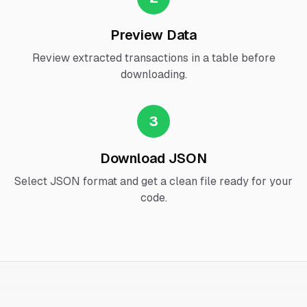
Preview Data
Review extracted transactions in a table before
downloading.
3
Download JSON
Select JSON format and get a clean file ready for your
code.