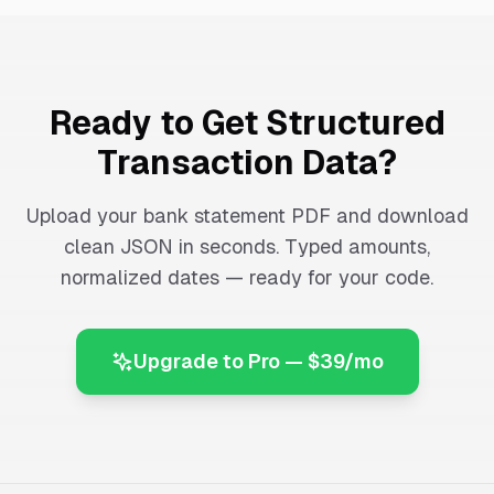
Ready to Get Structured
Transaction Data?
Upload your bank statement PDF and download
clean JSON in seconds. Typed amounts,
normalized dates — ready for your code.
Upgrade to Pro — $39/mo