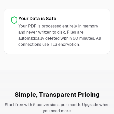
Your Data is Safe
Your PDF is processed entirely in memory
and never written to disk. Files are
automatically deleted within 60 minutes. All
connections use TLS encryption.
Simple, Transparent Pricing
Start free with 5 conversions per month. Upgrade when
you need more.