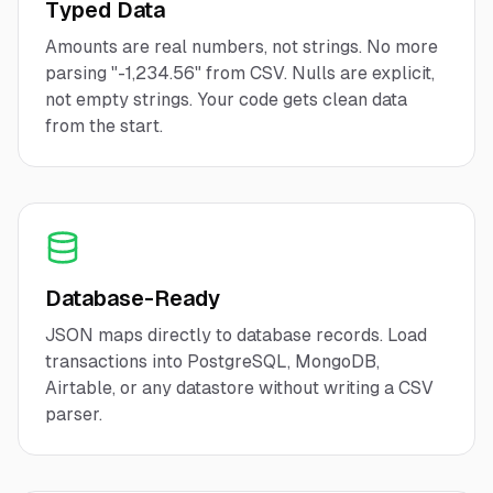
Typed Data
Amounts are real numbers, not strings. No more
parsing "-1,234.56" from CSV. Nulls are explicit,
not empty strings. Your code gets clean data
from the start.
Database-Ready
JSON maps directly to database records. Load
transactions into PostgreSQL, MongoDB,
Airtable, or any datastore without writing a CSV
parser.