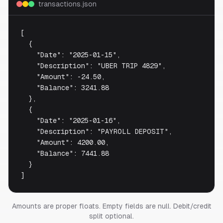
transactions.json
[

  {

    "Date": "2025-01-15",

    "Description": "UBER TRIP 4829",

    "Amount": -24.50,

    "Balance": 3241.88

  },

  {

    "Date": "2025-01-16",

    "Description": "PAYROLL DEPOSIT",

    "Amount": 4200.00,

    "Balance": 7441.88

  }

]
Amounts are proper floats. Empty fields are null. Debit/credit
split optional.