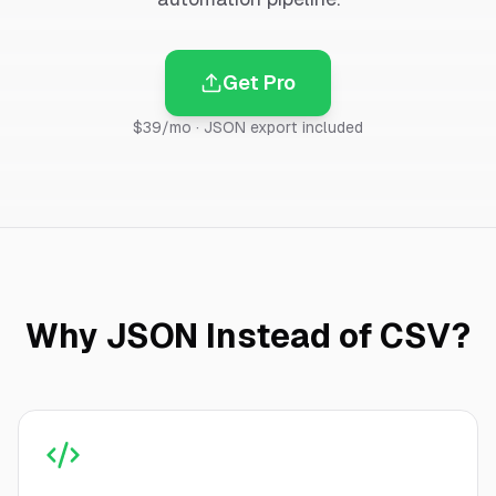
Get Pro
$39/mo · JSON export included
Why JSON Instead of CSV?