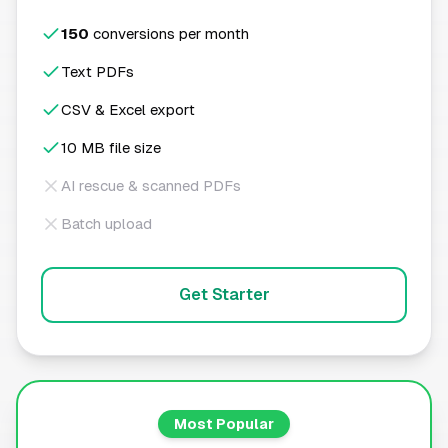
150
conversions per month
Text PDFs
CSV & Excel export
10 MB file size
AI rescue & scanned PDFs
Batch upload
Get Starter
Most Popular