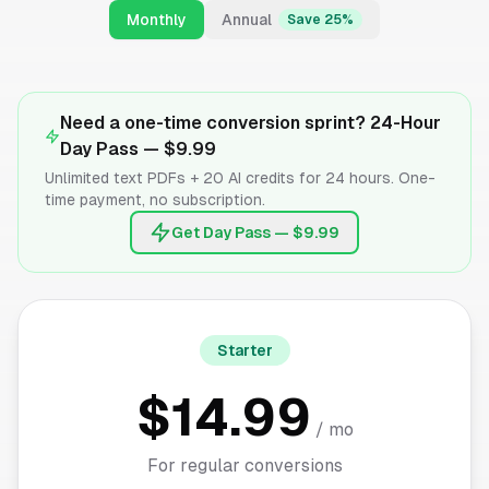
Monthly
Annual
Save 25%
Need a one-time conversion sprint? 24-Hour
Day Pass —
$9.99
Unlimited text PDFs + 20 AI credits for 24 hours. One-
time payment, no subscription.
Get Day Pass — $9.99
Starter
$14.99
/ mo
For regular conversions