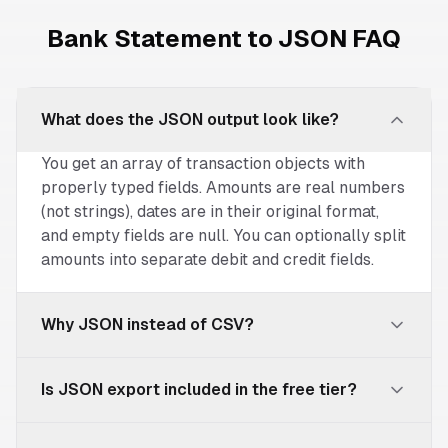
Bank Statement to JSON FAQ
What does the JSON output look like?
You get an array of transaction objects with
properly typed fields. Amounts are real numbers
(not strings), dates are in their original format,
and empty fields are null. You can optionally split
amounts into separate debit and credit fields.
Why JSON instead of CSV?
JSON provides typed data — numbers are
Is JSON export included in the free tier?
numbers, nulls are explicit, and the structure is
unambiguous. This matters when feeding data
JSON export is available on Pro ($39/mo) and
into databases, APIs, or automation tools where