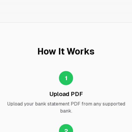
How It Works
1
Upload PDF
Upload your bank statement PDF from any supported
bank.
2