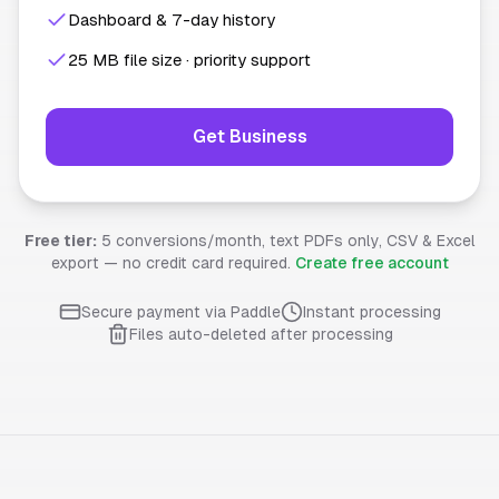
Dashboard & 7-day history
25 MB file size · priority support
Get Business
Free tier:
5 conversions/month, text PDFs only, CSV & Excel
export — no credit card required.
Create free account
Secure payment via Paddle
Instant processing
Files auto-deleted after processing