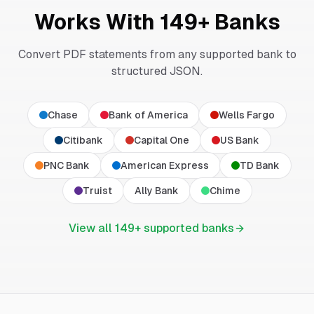
Works With
149
+ Banks
Convert PDF statements from any supported bank to
structured JSON.
Chase
Bank of America
Wells Fargo
Citibank
Capital One
US Bank
PNC Bank
American Express
TD Bank
Truist
Ally Bank
Chime
View all
149
+ supported banks